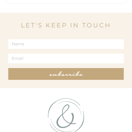
LET'S KEEP IN TOUCH
subscribe