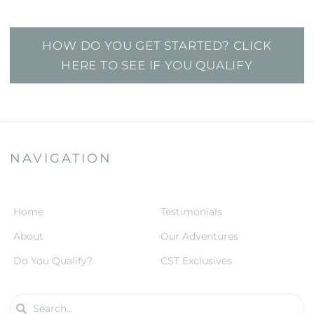
HOW DO YOU GET STARTED? CLICK
HERE TO SEE IF YOU QUALIFY
NAVIGATION
Home
Testimonials
About
Our Adventures
Do You Qualify?
CST Exclusives