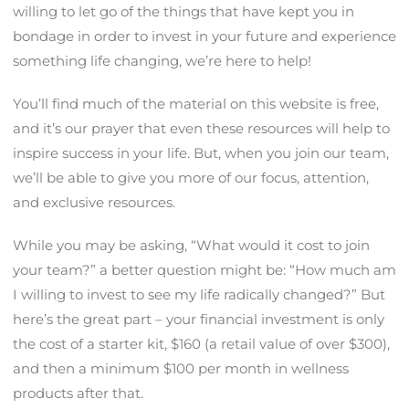
willing to let go of the things that have kept you in
bondage in order to invest in your future and experience
something life changing, we’re here to help!
You’ll find much of the material on this website is free,
and it’s our prayer that even these resources will help to
inspire success in your life. But, when you join our team,
we’ll be able to give you more of our focus, attention,
and exclusive resources.
While you may be asking, “What would it cost to join
your team?” a better question might be: “How much am
I willing to invest to see my life radically changed?” But
here’s the great part – your financial investment is only
the cost of a starter kit, $160 (a retail value of over $300),
and then a minimum $100 per month in wellness
products after that.