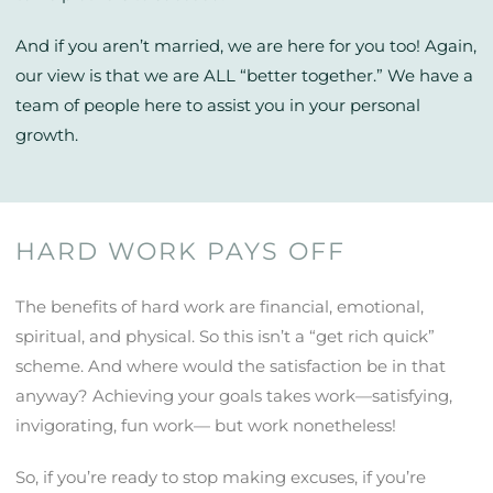
And if you aren’t married, we are here for you too! Again,
our view is that we are ALL “better together.” We have a
team of people here to assist you in your personal
growth.
HARD WORK PAYS OFF
The benefits of hard work are financial, emotional,
spiritual, and physical. So this isn’t a “get rich quick”
scheme. And where would the satisfaction be in that
anyway? Achieving your goals takes work—satisfying,
invigorating, fun work— but work nonetheless!
So, if you’re ready to stop making excuses, if you’re