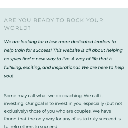
ARE YOU READY TO ROCK YOUR
WORLD?
We are looking for a few more dedicated leaders to
help train for success! This website is all about helping
couples find a new way to live. A way of life that is
fulfilling, exciting, and inspirational. We are here to help
you!
Some may call what we do coaching. We call it
investing. Our goal is to invest in you, especially (but not
exclusively) those of you who are couples. We have
found that the only way for any of us to truly succeed is
to help others to succeed!