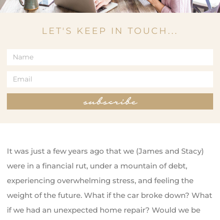
LET'S KEEP IN TOUCH...
subscribe
It was just a few years ago that we (James and Stacy)
were in a financial rut, under a mountain of debt,
experiencing overwhelming stress, and feeling the
weight of the future. What if the car broke down? What
if we had an unexpected home repair? Would we be