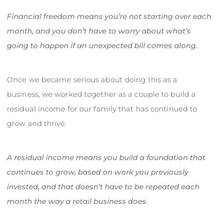
Financial freedom means you’re not starting over each
month, and you don’t have to worry about what’s
going to happen if an unexpected bill comes along.
Once we became serious about doing this as a
business, we worked together as a couple to build a
residual income for our family that has continued to
grow and thrive.
A residual income means you build a foundation that
continues to grow, based on work you previously
invested, and that doesn’t have to be repeated each
month the way a retail business does.