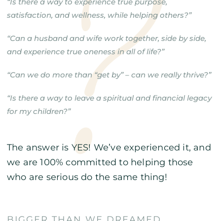
“Is there a way to experience true purpose,
satisfaction, and wellness, while helping others?”
“Can a husband and wife work together, side by side,
and experience true oneness in all of life?”
“Can we do more than “get by” – can we really thrive?”
“Is there a way to leave a spiritual and financial legacy
for my children?”
The answer is YES! We’ve experienced it, and
we are 100% committed to helping those
who are serious do the same thing!
BIGGER THAN WE DREAMED