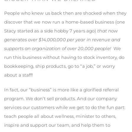
People who knew us back then are shocked when they
discover that we now run a home-based business (one
Stacy started as a side hobby 7 years ago)
that now
generates over $14,000,000 per year in revenue and
supports an organization of over 20,000 people!
We
run this business without having to stock inventory, do
bookkeeping, ship products, go to “a job,” or worry
about a staff!
In fact, our “business” is more like a glorified referral
program. We don’t sell products. And our company
services our customers while we get to do the fun part:
teach people all about wellness, minister to others,
inspire and support our team, and help them to