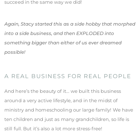
succeed in the same way we did!
Again, Stacy started this as a side hobby that morphed
into a side business, and then EXPLODED into
something bigger than either of us ever dreamed
possible!
A REAL BUSINESS FOR REAL PEOPLE
And here’s the beauty of it… we built this business
around a very active lifestyle, and in the midst of
ministry and homeschooling our large family! We have
ten children and just as many grandchildren, so life is
still full. But it’s also a lot more stress-free!