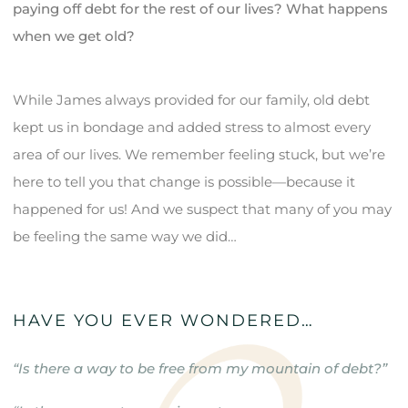
paying off debt for the rest of our lives? What happens
when we get old?
While James always provided for our family, old debt
kept us in bondage and added stress to almost every
area of our lives. We remember feeling stuck, but we’re
here to tell you that change is possible—because it
happened for us! And we suspect that many of you may
be feeling the same way we did…
HAVE YOU EVER WONDERED…
“Is there a way to be free from my mountain of debt?”