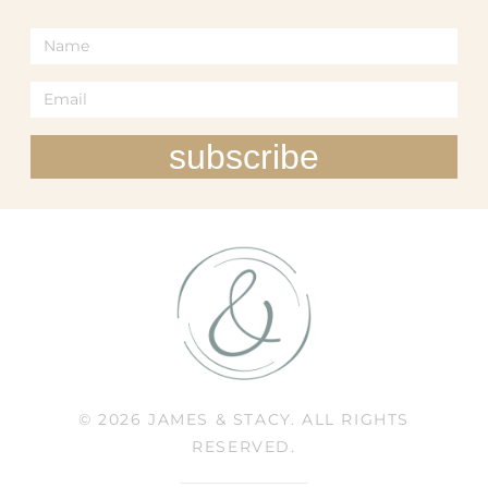
subscribe
© 2026 JAMES & STACY. ALL RIGHTS
RESERVED.