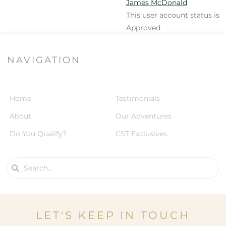
James McDonald
This user account status is
Approved
NAVIGATION
Home
Testimonials
About
Our Adventures
Do You Qualify?
CST Exclusives
LET'S KEEP IN TOUCH