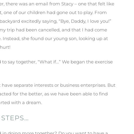
 there was an email from Stacy – one that felt like
ft, one of our children had gone out to play. From
e backyard excitedly saying, “Bye, Daddy, I love you!”
s my trip had been cancelled, and that I had come
. Instead, she found our young son, looking up at
hurt!
d to say together, “What if…” We began the exercise
have separate interests or business enterprises. But
acted for the better, as we have been able to find
tarted with a dream.
 STEPS…
 in doing more together? Do you want to have a