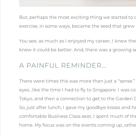
But, perhaps the most exciting thing we started to
exercise, in some ways, became the seed that grew 
You see, as much as I enjoyed my career, I knew th
knew it could be better. And, there was a growing s
A PAINFUL REMINDER…
There were times this was more than just a “sense.
eyes…like the time I had to fly to Singapore. I was 
Tokyo, and then a connection to get to the Garden Ci
So, just after lunch, I gave my goodbye kisses and h
comfortable Business Class seat, I spent much of th
home. My focus was on the events coming up, rathe