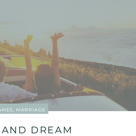
JAMES
,
MARRIAGE
…AND DREAM