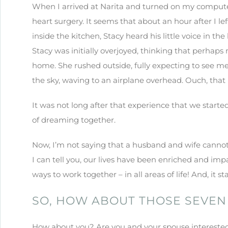
When I arrived at Narita and turned on my computer,
heart surgery. It seems that about an hour after I le
inside the kitchen, Stacy heard his little voice in th
Stacy was initially overjoyed, thinking that perhap
home. She rushed outside, fully expecting to see me
the sky, waving to an airplane overhead. Ouch, that 
It was not long after that experience that we starte
of dreaming together.
Now, I’m not saying that a husband and wife cannot 
I can tell you, our lives have been enriched and imp
ways to work together – in all areas of life! And, it s
SO, HOW ABOUT THOSE SEVEN
How about you? Are you and your spouse interested