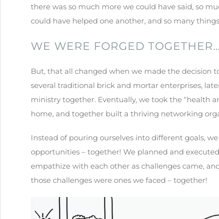
there was so much more we could have said, so m
could have helped one another, and so many things
WE WERE FORGED TOGETHER
But, that all changed when we made the decision to j
several traditional brick and mortar enterprises, lat
ministry together. Eventually, we took the “health 
home, and together built a thriving networking orga
Instead of pouring ourselves into different goals, w
opportunities – together! We planned and executed s
empathize with each other as challenges came, and
those challenges were ones we faced – together!