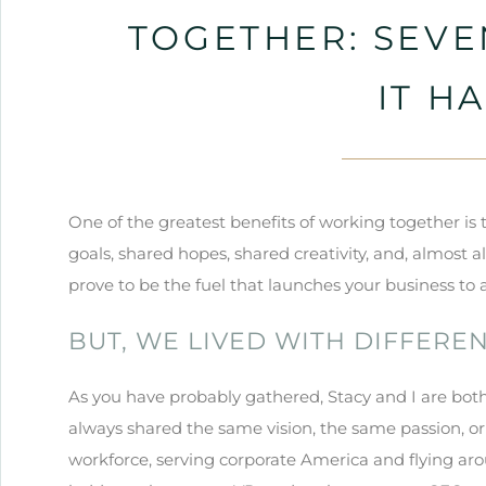
TOGETHER: SEVE
IT H
One of the greatest benefits of working together is
goals, shared hopes, shared creativity, and, almost a
prove to be the fuel that launches your business t
BUT, WE LIVED WITH DIFFERE
As you have probably gathered, Stacy and I are both
always shared the same vision, the same passion, or
workforce, serving corporate America and flying ar