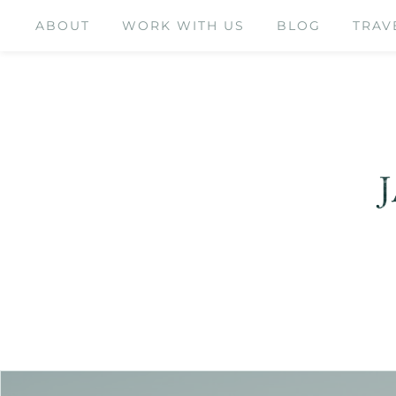
ABOUT
WORK WITH US
BLOG
TRAV