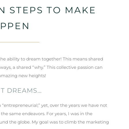
N STEPS TO MAKE
APPEN
 the ability to dream together! This means shared
lways, a shared “why.” This collective passion can
o amazing new heights!
NT DREAMS…
 “entrepreneurial;” yet, over the years we have not
 the same endeavors. For years, I was in the
ound the globe. My goal was to climb the marketing