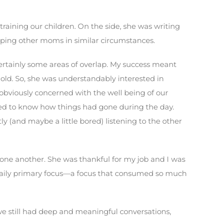
raining our children. On the side, she was writing
lping other moms in similar circumstances.
rtainly some areas of overlap. My success meant
ld. So, she was understandably interested in
s obviously concerned with the well being of our
ted to know how things had gone during the day.
 (and maybe a little bored) listening to the other
d one another. She was thankful for my job and I was
r daily primary focus—a focus that consumed so much
we still had deep and meaningful conversations,