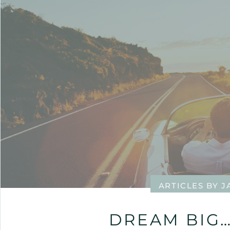
ARTICLES BY 
DREAM BIG