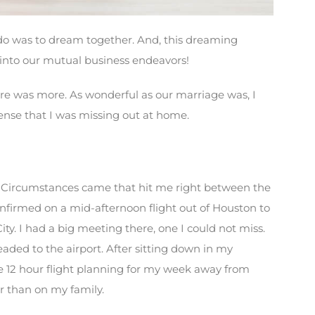
 do was to dream together. And, this dreaming
into our mutual business endeavors!
ere was more. As wonderful as our marriage was, I
ense that I was missing out at home.
” Circumstances came that hit me right between the
confirmed on a mid-afternoon flight out of Houston to
ty. I had a big meeting there, one I could not miss.
eaded to the airport. After sitting down in my
e 12 hour flight planning for my week away from
r than on my family.