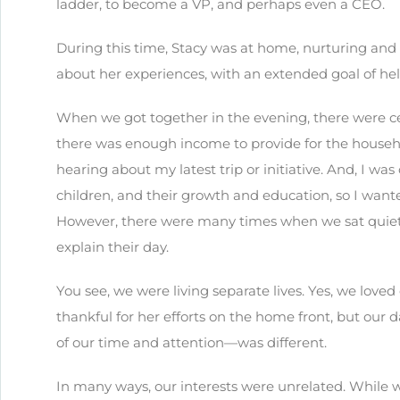
ladder, to become a VP, and perhaps even a CEO.
During this time, Stacy was at home, nurturing and t
about her experiences, with an extended goal of he
When we got together in the evening, there were ce
there was enough income to provide for the househo
hearing about my latest trip or initiative. And, I wa
children, and their growth and education, so I wan
However, there were many times when we sat quietly
explain their day.
You see, we were living separate lives. Yes, we love
thankful for her efforts on the home front, but ou
of our time and attention—was different.
In many ways, our interests were unrelated. While 