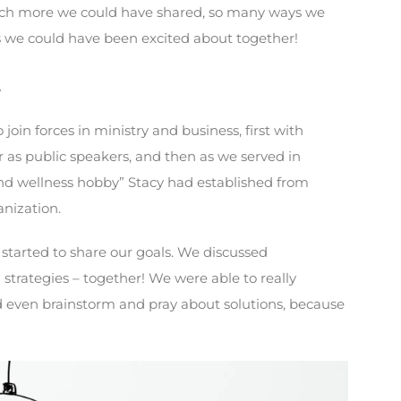
uch more we could have shared, so many ways we
 we could have been excited about together!
…
oin forces in ministry and business, first with
er as public speakers, and then as we served in
and wellness hobby” Stacy had established from
nization.
e started to share our goals. We discussed
trategies – together! We were able to really
 even brainstorm and pray about solutions, because