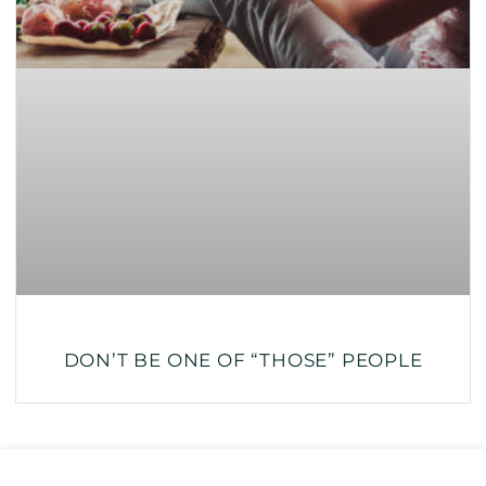
DON’T BE ONE OF “THOSE” PEOPLE