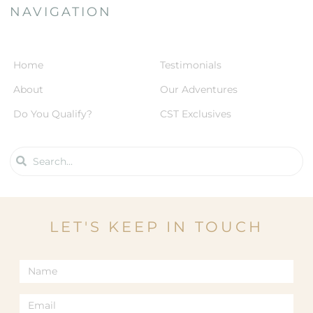
NAVIGATION
Home
Testimonials
About
Our Adventures
Do You Qualify?
CST Exclusives
LET'S KEEP IN TOUCH