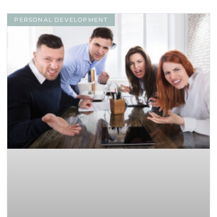
PERSONAL DEVELOPMENT