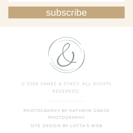
subscribe
© 2026 JAMES & STACY. ALL RIGHTS
RESERVED.
PHOTOGRAPHY BY KATHRYN GRACE
PHOTOGRAPHY
SITE DESIGN BY LOTTA'S WEB