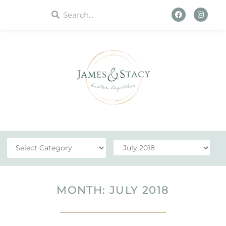
WORK WITH US
MONTH: JULY 2018