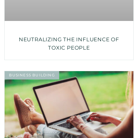
NEUTRALIZING THE INFLUENCE OF
TOXIC PEOPLE
BUSINESS BUILDING