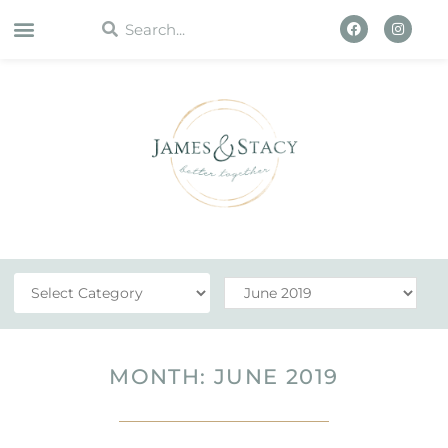
WORK WITH US
MONTH: JUNE 2019