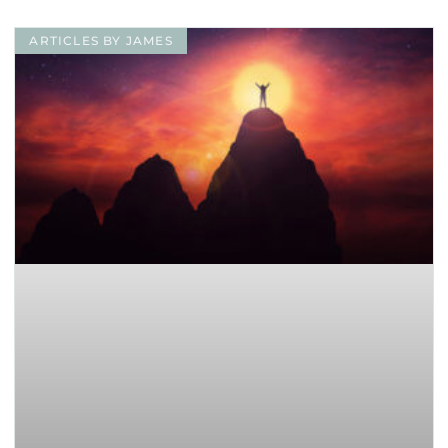
ARTICLES BY JAMES