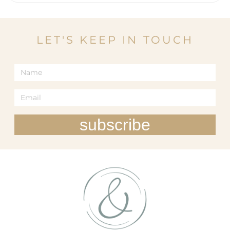
LET'S KEEP IN TOUCH
subscribe