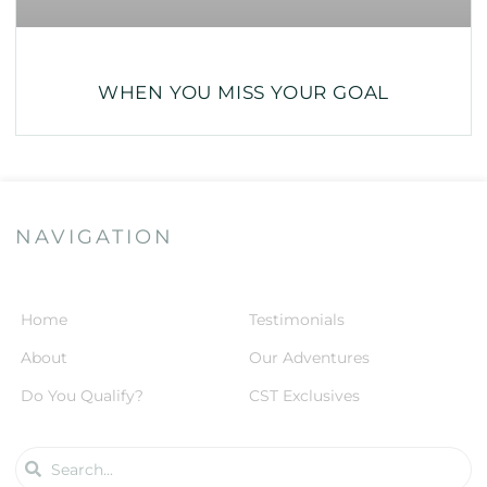
WHEN YOU MISS YOUR GOAL
NAVIGATION
Home
Testimonials
About
Our Adventures
Do You Qualify?
CST Exclusives