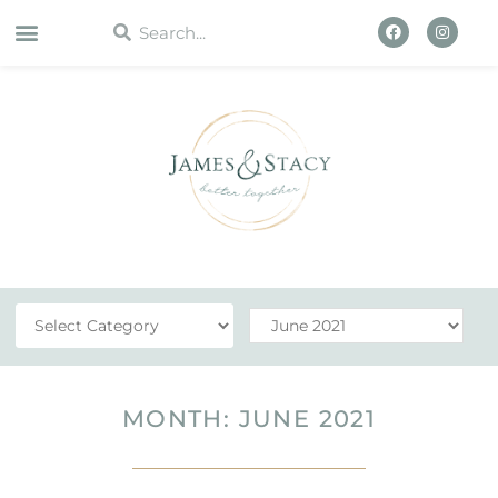
WORK WITH US
MONTH: JUNE 2021