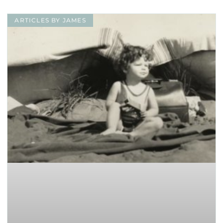
ARTICLES BY JAMES