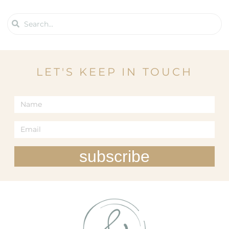
LET'S KEEP IN TOUCH
subscribe