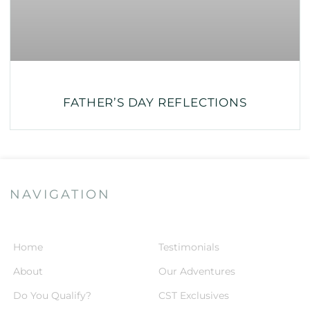
FATHER’S DAY REFLECTIONS
NAVIGATION
Home
Testimonials
About
Our Adventures
Do You Qualify?
CST Exclusives