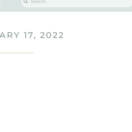
ARY 17, 2022