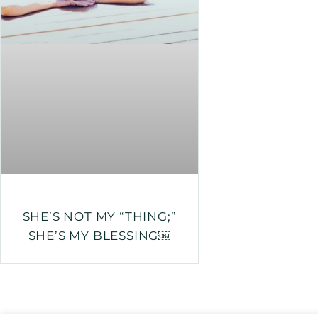
SHE’S NOT MY “THING;”
SHE’S MY BLESSING￼