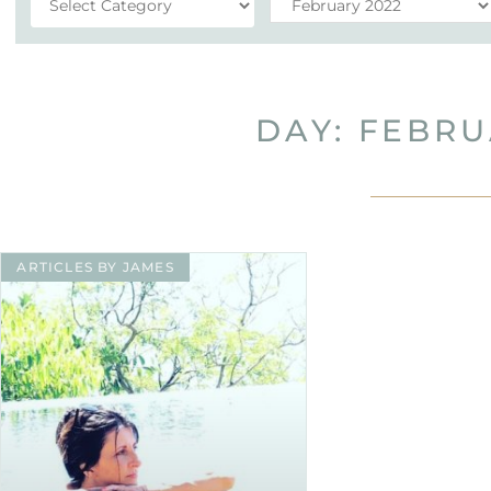
DAY: FEBRU
ARTICLES BY JAMES