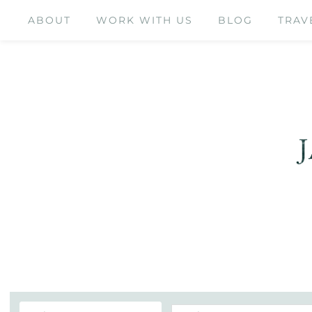
ABOUT
WORK WITH US
BLOG
TRAV