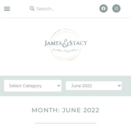
WORK WITH US
MONTH: JUNE 2022