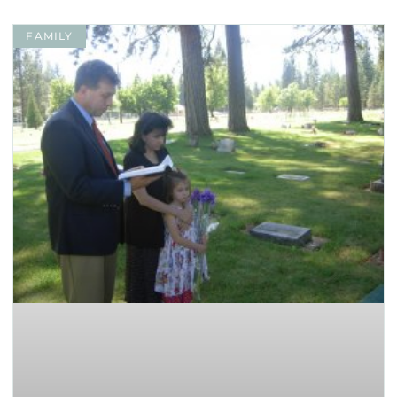
FAMILY