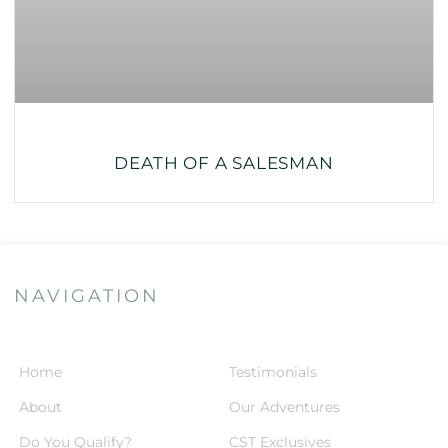
DEATH OF A SALESMAN
NAVIGATION
Home
Testimonials
About
Our Adventures
Do You Qualify?
CST Exclusives