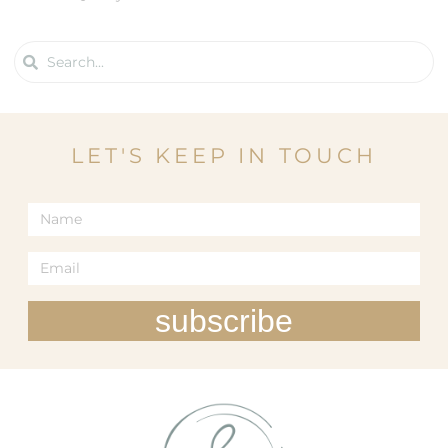
LET'S KEEP IN TOUCH
subscribe