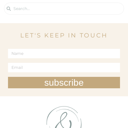
LET'S KEEP IN TOUCH
subscribe