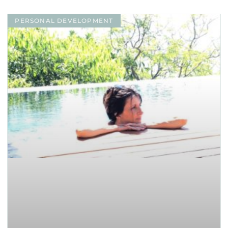
PERSONAL DEVELOPMENT