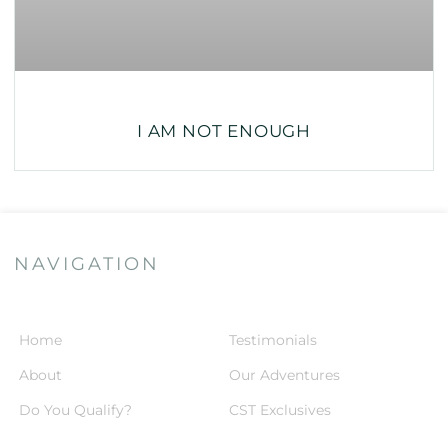
I AM NOT ENOUGH
NAVIGATION
Home
Testimonials
About
Our Adventures
Do You Qualify?
CST Exclusives