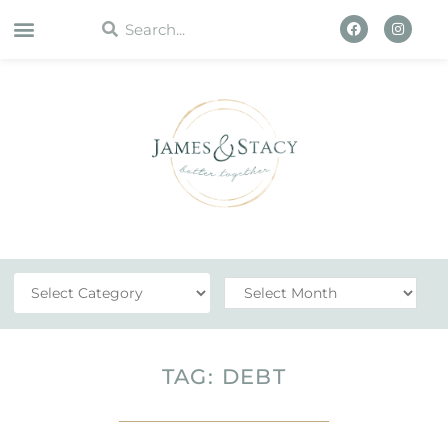
WORK WITH US
TAG: DEBT