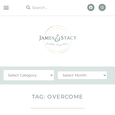
WORK WITH US
TAG: OVERCOME