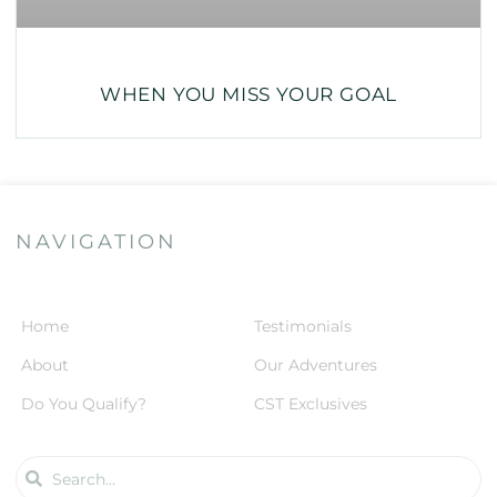
WHEN YOU MISS YOUR GOAL
NAVIGATION
Home
Testimonials
About
Our Adventures
Do You Qualify?
CST Exclusives