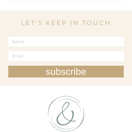
LET'S KEEP IN TOUCH
subscribe