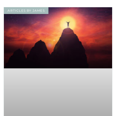
ARTICLES BY JAMES