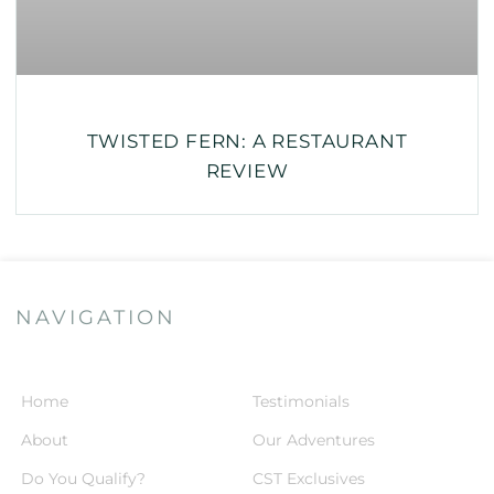
TWISTED FERN: A RESTAURANT
REVIEW
NAVIGATION
Home
Testimonials
About
Our Adventures
Do You Qualify?
CST Exclusives