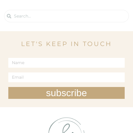
LET'S KEEP IN TOUCH
subscribe