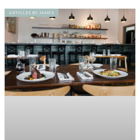
ARTICLES BY JAMES