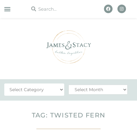
WORK WITH US
TAG: TWISTED FERN