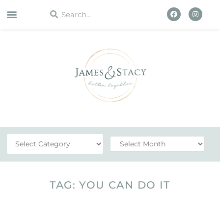
WORK WITH US
TAG: YOU CAN DO IT