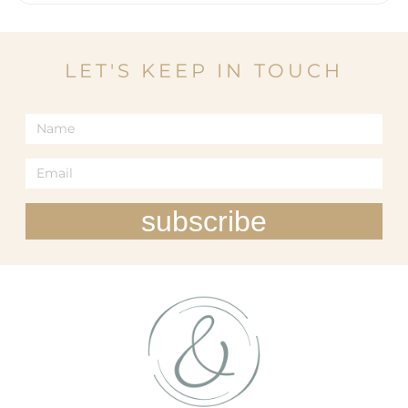
LET'S KEEP IN TOUCH
subscribe