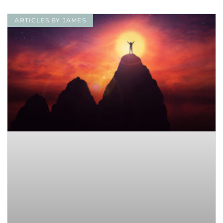
ARTICLES BY JAMES