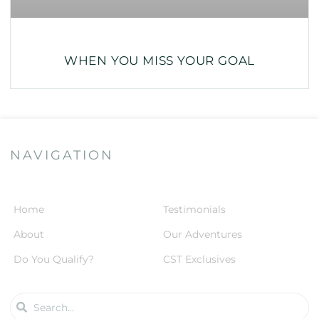
WHEN YOU MISS YOUR GOAL
NAVIGATION
Home
Testimonials
About
Our Adventures
Do You Qualify?
CST Exclusives