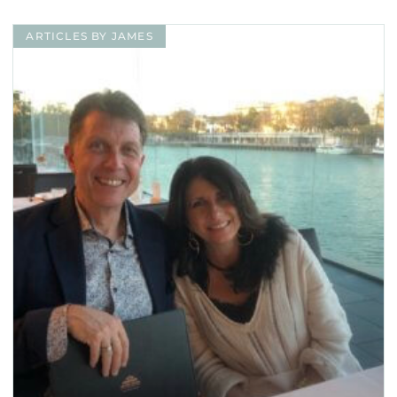
ARTICLES BY JAMES