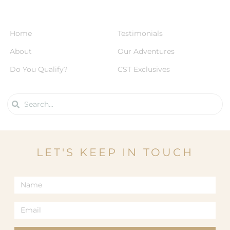
Home
Testimonials
About
Our Adventures
Do You Qualify?
CST Exclusives
LET'S KEEP IN TOUCH