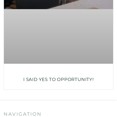
I SAID YES TO OPPORTUNITY!
NAVIGATION