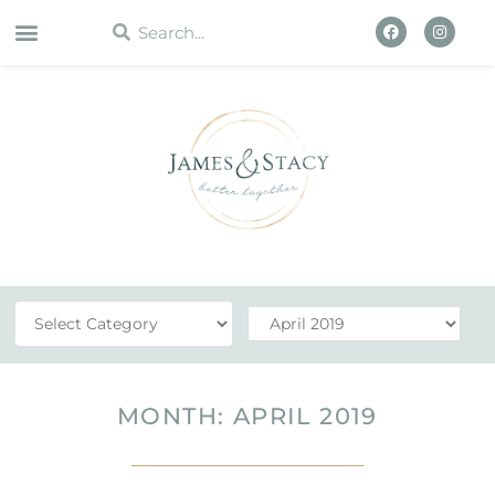
WORK WITH US
MONTH: APRIL 2019