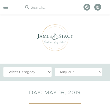
WORK WITH US
DAY: MAY 16, 2019