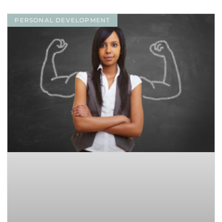
PERSONAL DEVELOPMENT