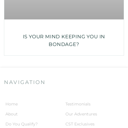
IS YOUR MIND KEEPING YOU IN
BONDAGE?
NAVIGATION
Home
Testimonials
About
Our Adventures
Do You Qualify?
CST Exclusives