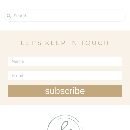
LET'S KEEP IN TOUCH
subscribe