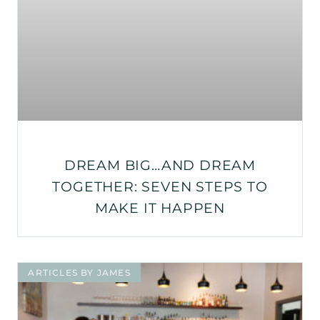
DREAM BIG…AND DREAM
TOGETHER: SEVEN STEPS TO
MAKE IT HAPPEN
ARTICLES BY JAMES