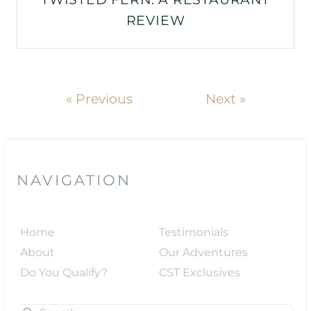
REVIEW
« Previous
Next »
NAVIGATION
Home
Testimonials
About
Our Adventures
Do You Qualify?
CST Exclusives