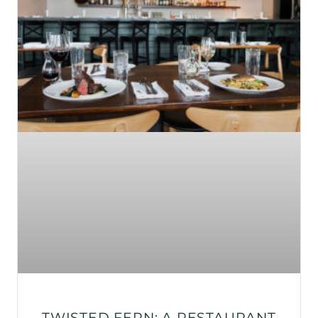
TWISTED FERN: A RESTAURANT