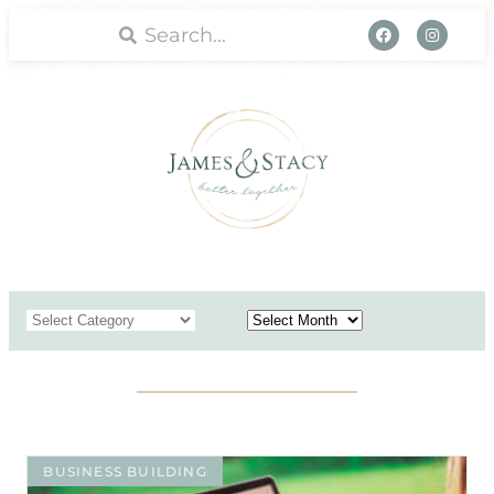
WORK WITH US
BUSINESS BUILDING