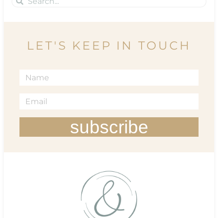
LET'S KEEP IN TOUCH
subscribe