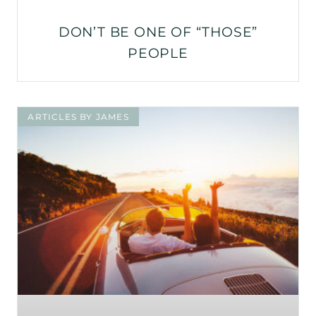
DON’T BE ONE OF “THOSE”
PEOPLE
ARTICLES BY JAMES