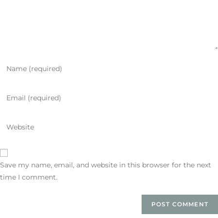
Save my name, email, and website in this browser for the next
time I comment.