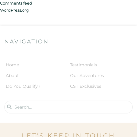
Comments feed
WordPress.org
NAVIGATION
Home
Testimonials
About
Our Adventures
Do You Qualify?
CST Exclusives
LET'S KEEP IN TOUCH