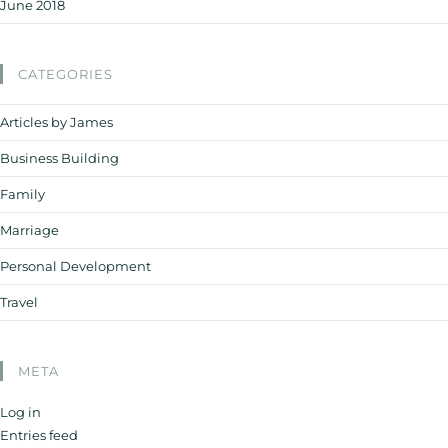
June 2018
CATEGORIES
Articles by James
Business Building
Family
Marriage
Personal Development
Travel
META
Log in
Entries feed