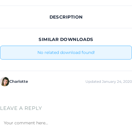
DESCRIPTION
SIMILAR DOWNLOADS
No related download found!
Charlotte
Updated January 24, 2020
LEAVE A REPLY