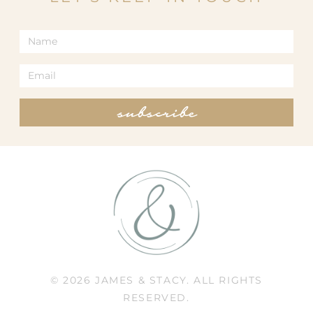
subscribe
© 2026 JAMES & STACY. ALL RIGHTS
RESERVED.