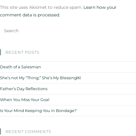
This site uses Akismet to reduce spam.
Learn how your
comment data is processed.
RECENT POSTS
Death of a Salesman
She’s not My “Thing;” She’s My Blessing￼
Father’s Day Reflections
When You Miss Your Goal
Is Your Mind Keeping You in Bondage?
RECENT COMMENTS