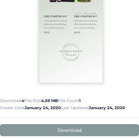
Download
4
File Size
4.59 MB
File Count
1
Create Date
January 24, 2020
Last Updated
January 24, 2020
Download