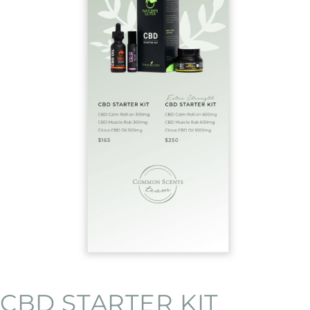
CBD STARTER KIT