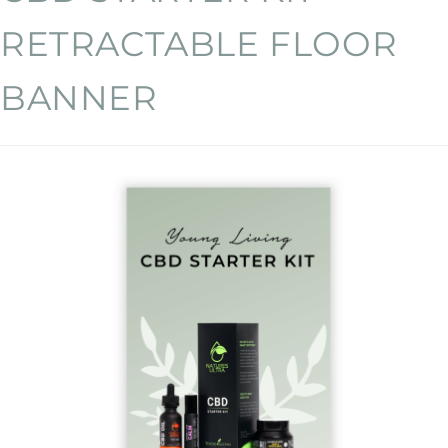
RETRACTABLE FLOOR
BANNER