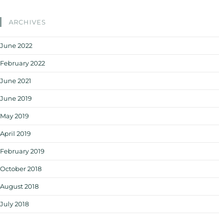
ARCHIVES
June 2022
February 2022
June 2021
June 2019
May 2019
April 2019
February 2019
October 2018
August 2018
July 2018