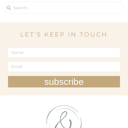
LET'S KEEP IN TOUCH
subscribe