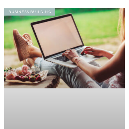
BUSINESS BUILDING