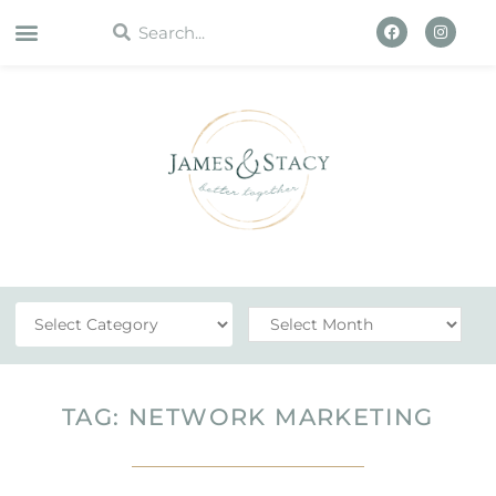
WORK WITH US
TAG: NETWORK MARKETING