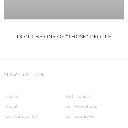
DON’T BE ONE OF “THOSE” PEOPLE
NAVIGATION
Home
Testimonials
About
Our Adventures
Do You Qualify?
CST Exclusives