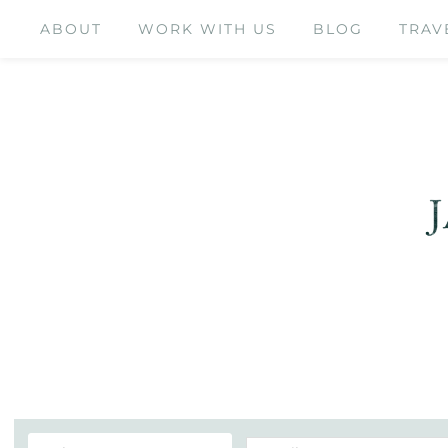
ABOUT
WORK WITH US
BLOG
TRAV