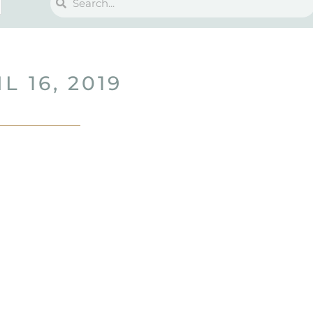
L 16, 2019