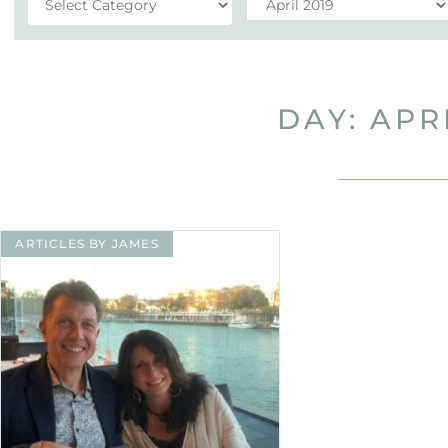
DAY: APRI
ARTICLES BY JAMES