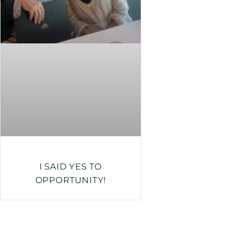
I SAID YES TO
OPPORTUNITY!