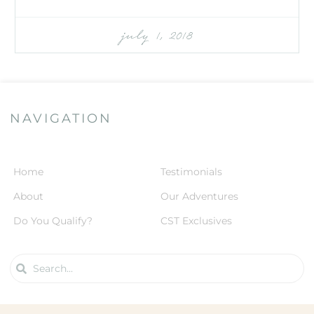
july 1, 2018
NAVIGATION
Home
Testimonials
About
Our Adventures
Do You Qualify?
CST Exclusives