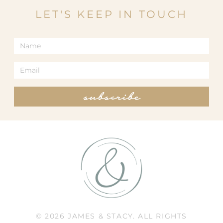
LET'S KEEP IN TOUCH
subscribe
© 2026 JAMES & STACY. ALL RIGHTS