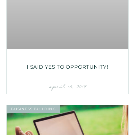
I SAID YES TO OPPORTUNITY!
april 16, 2019
BUSINESS BUILDING