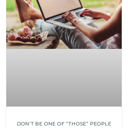
DON’T BE ONE OF “THOSE” PEOPLE